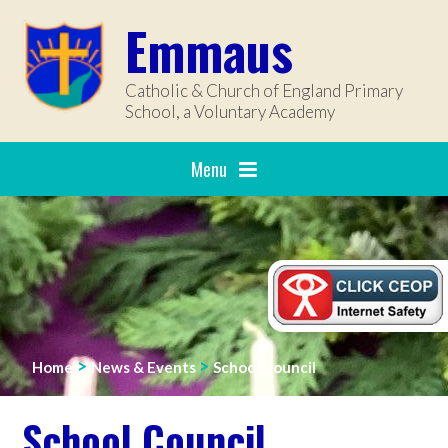
Skip to content ↓
Emmaus
Catholic & Church of England Primary
School, a Voluntary Academy
Menu
>
>
Home
News & Events
School Council
School Council