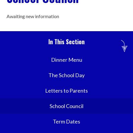
Awaiting new information
In This Section
Dinner Menu
The School Day
Letters to Parents
School Council
Term Dates