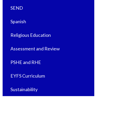
SEND
Spanish
Religious Education
Assessment and Review
PSHE and RHE
EYFS Curriculum
Sustainability