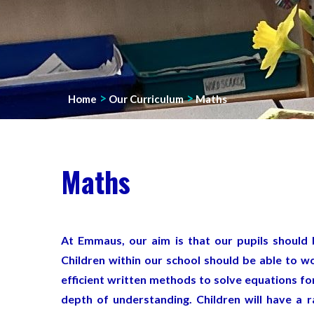
>
>
Home
Our Curriculum
Maths
Maths
At Emmaus, our aim is that our pupils should 
Children within our school should be able to w
efficient written methods to solve equations fo
depth of understanding. Children will have a 