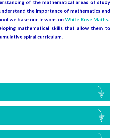
derstanding of the mathematical areas of study
ll understand the importance of mathematics and
chool we base our lessons on
White Rose Maths
.
loping mathematical skills that allow them to
cumulative spiral curriculum.