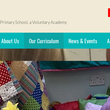
 Primary School, a Voluntary Academy
About Us
Our Curriculum
News & Events
A