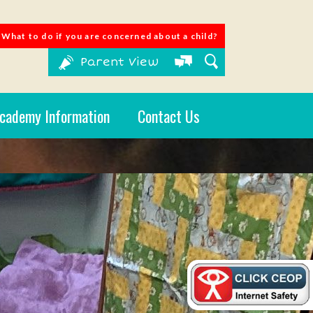
What to do if you are concerned about a child?
Parent View
cademy Information
Contact Us