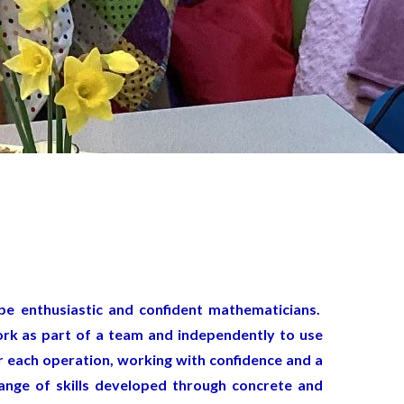
be enthusiastic and confident mathematicians.
ork as part of a team and independently to use
r each operation, working with confidence and a
range of skills developed through concrete and