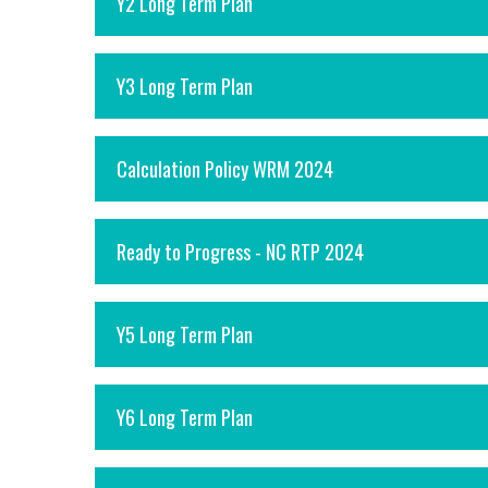
Y2 Long Term Plan
Y3 Long Term Plan
Calculation Policy WRM 2024
Ready to Progress - NC RTP 2024
Y5 Long Term Plan
Y6 Long Term Plan