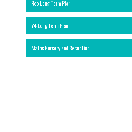
Rec Long Term Plan
Y4 Long Term Plan
Maths Nursery and Reception