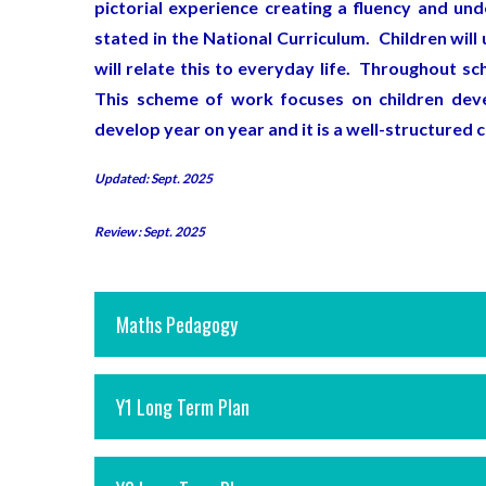
pictorial experience creating a fluency and un
stated in the National Curriculum. Children wi
will relate this to everyday life. Throughout s
This scheme of work focuses on children deve
develop year on year and it is a well-structured 
Updated: Sept. 2025
Review : Sept. 2025
Maths Pedagogy
Y1 Long Term Plan