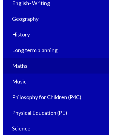
English- Writing
Geography
History
Long term planning
Maths
Music
Philosophy for Children (P4C)
Physical Education (PE)
Science