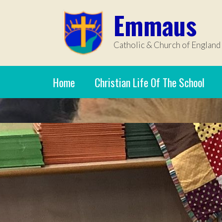
Skip to content ↓
Emmaus
Catholic & Church of England
Home
Christian Life Of The School