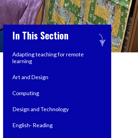
In This Section
Adapting teaching for remote
learning
Art and Design
Computing
Design and Technology
English- Reading