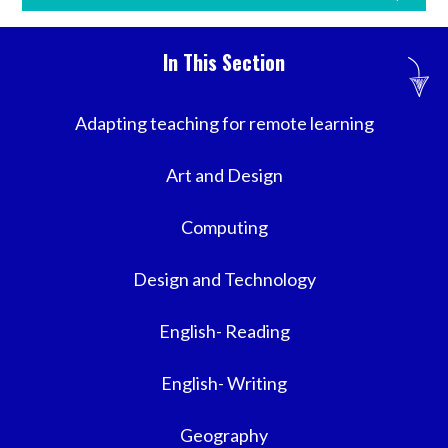
In This Section
Adapting teaching for remote learning
Art and Design
Computing
Design and Technology
English- Reading
English- Writing
Geography