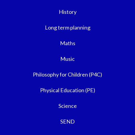
History
Long term planning
Maths
Music
Philosophy for Children (P4C)
Physical Education (PE)
Science
SEND