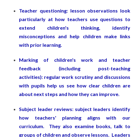
Teacher questioning: lesson observations look
particularly at how teachers use questions to
extend children's thinking, identify
misconceptions and help children make links
with prior learning.
Marking of children's work and teacher
feedback (including post-teaching
activities): regular work scrutiny and discussions
with pupils help us see how clear children are
about next steps and how they can improve.
Subject leader reviews: subject leaders identify
how teachers' planning aligns with our
curriculum. They also examine books, talk to
groups of children and observe lessons. Leaders