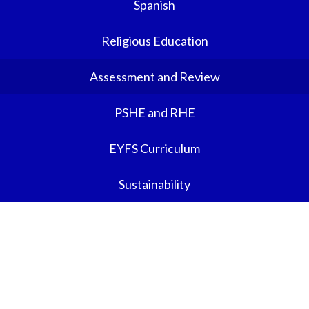
Spanish
Religious Education
Assessment and Review
PSHE and RHE
EYFS Curriculum
Sustainability