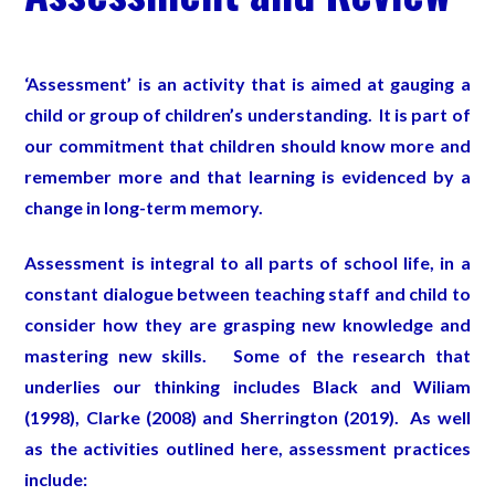
‘Assessment’ is an activity that is aimed at gauging a
child or group of children’s understanding. It is part of
our commitment that children should know more and
remember more and that learning is evidenced by a
change in long-term memory.
Assessment is integral to all parts of school life, in a
constant dialogue between teaching staff and child to
consider how they are grasping new knowledge and
mastering new skills. Some of the research that
underlies our thinking includes Black and Wiliam
(1998), Clarke (2008) and Sherrington (2019). As well
as the activities outlined here, assessment practices
include: