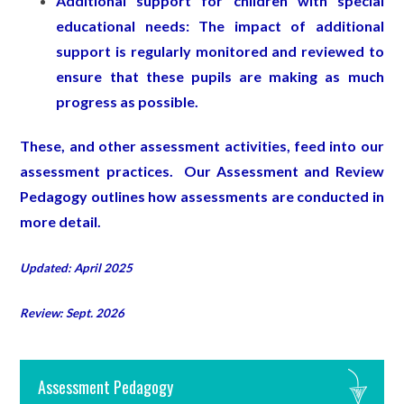
Additional support for children with special
educational needs: The impact of additional
support is regularly monitored and reviewed to
ensure that these pupils are making as much
progress as possible.
These, and other assessment activities, feed into our
assessment practices. Our Assessment and Review
Pedagogy outlines how assessments are conducted in
more detail.
Updated: April 2025
Review: Sept. 2026
Assessment Pedagogy