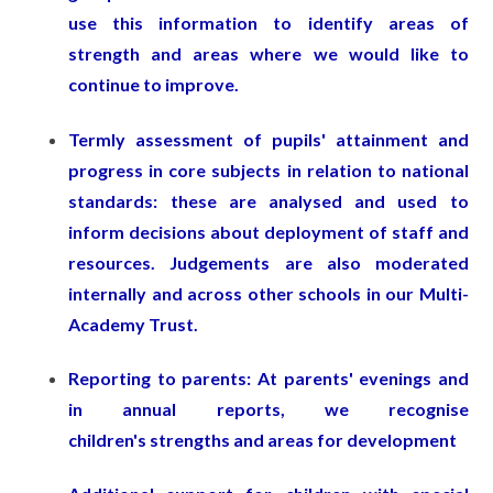
use this information to identify areas of
strength and areas where we would like to
continue to improve.
Termly assessment of pupils' attainment and
progress in core subjects in relation to national
standards: these are analysed and used to
inform decisions about deployment of staff and
resources. Judgements are also moderated
internally and across other schools in our Multi-
Academy Trust.
Reporting to parents: At parents' evenings and
in annual reports, we recognise
children's strengths and areas for development