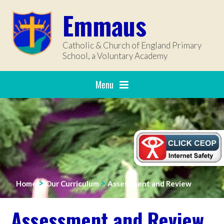
Skip to content ↓
Emmaus
Catholic & Church of England Primary
School, a Voluntary Academy
Menu
>
>
Home
Our Curriculum
Assessment and Review
Assessment and Review