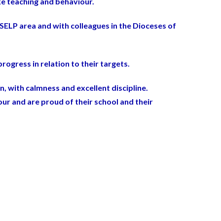
ke teaching and behaviour.
SELP area and with colleagues in the Dioceses of
rogress in relation to their targets.
n, with calmness and excellent discipline.
ur and are proud of their school and their