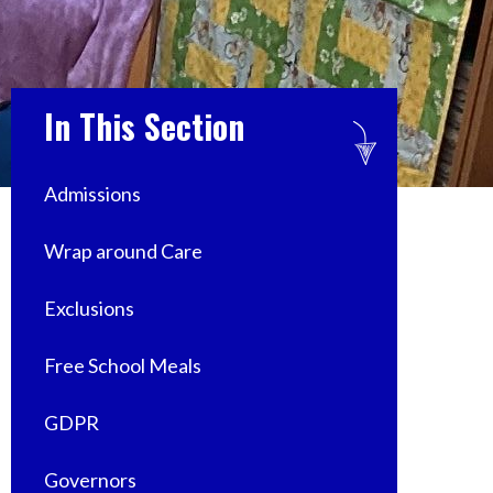
In This Section
Admissions
Wrap around Care
Exclusions
Free School Meals
GDPR
Governors