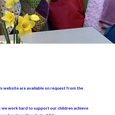
is website are available on request from the
at we work hard to support our children achieve