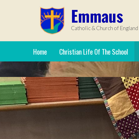
Skip to content ↓
Emmaus
Catholic & Church of England
Home
Christian Life Of The School