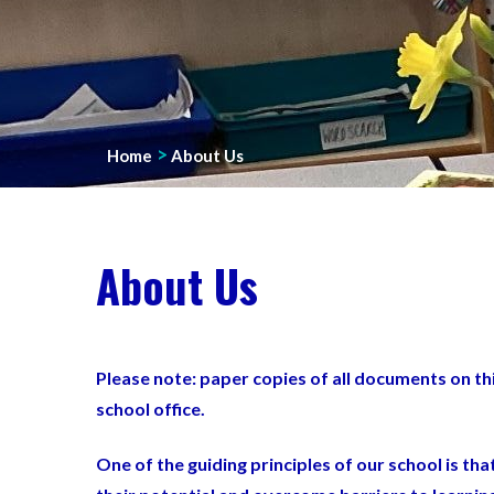
>
Home
About Us
About Us
Please note: paper copies of all documents on th
school office.
One of the guiding principles of our school is th