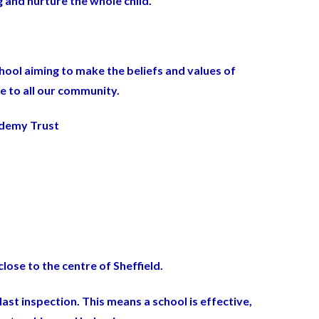
 and nurture the whole child.
hool aiming to make the beliefs and values of
le to all our community.
ademy Trust
lose to the centre of Sheffield.
ast inspection. This means
a school is effective,