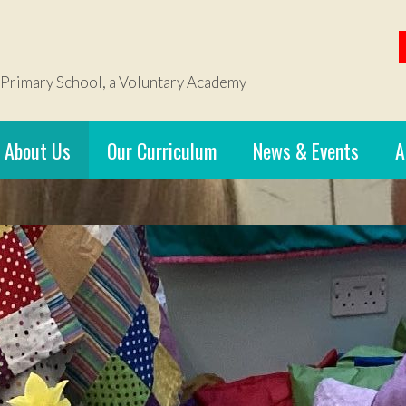
 Primary School, a Voluntary Academy
About Us
Our Curriculum
News & Events
A