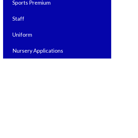
Sports Premium
Staff
Uniform
Nursery Applications