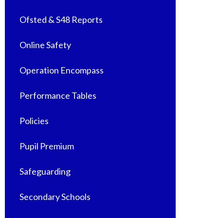
Ofsted & S48 Reports
Online Safety
Operation Encompass
Performance Tables
Policies
Pupil Premium
Safeguarding
Secondary Schools