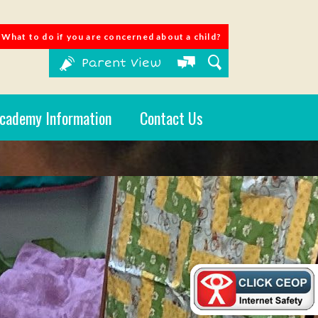
What to do if you are concerned about a child?
Parent View
cademy Information
Contact Us