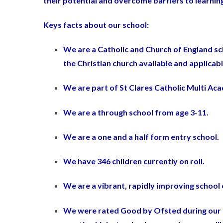
their potential and overcome barriers to learning
Keys facts about our school:
We are a Catholic and Church of England sc
the Christian church available and applicab
We are part of St Clares Catholic Multi Ac
We are a through school from age 3-11.
We are a one and a half form entry school.
We have 346 children currently on roll.
We are a vibrant, rapidly improving school c
We were rated Good by Ofsted during our l