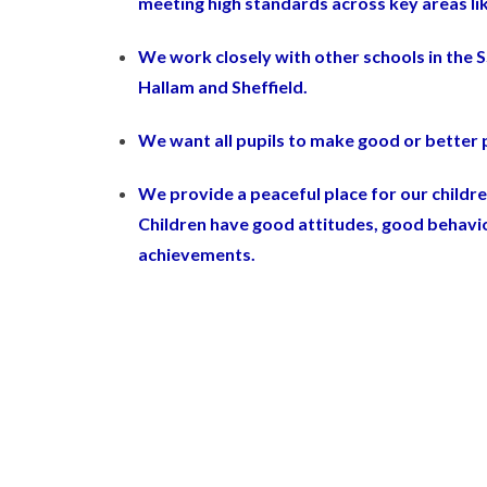
meeting high standards across key areas li
We work closely with other schools in the S
Hallam and Sheffield.
We want all pupils to make good or better p
We provide a peaceful place for our childre
Children have good attitudes, good behavio
achievements.